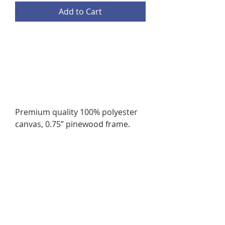
Add to Cart
Premium quality 100% polyester
canvas, 0.75” pinewood frame.
4 available sizes
.: Assembled in the USA from
globally sourced parts
.: NB! Does not include mounting
hardware