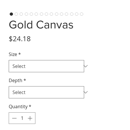
Gold Canvas
Price
$24.18
Size
*
Depth
*
Quantity
*